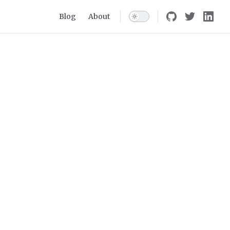
Main Navigation
Blog
About