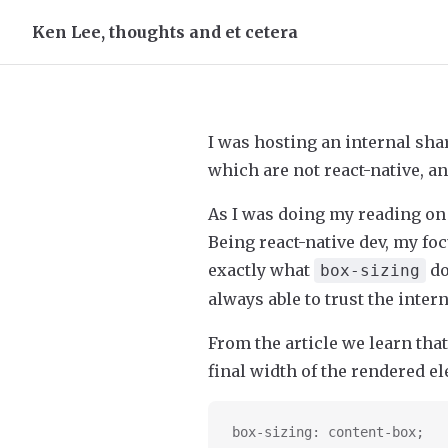
Ken Lee, thoughts and et cetera
Skip to content
I was hosting an internal s
which are not react-native, an
As I was doing my reading on 
Being react-native dev, my f
exactly what
do
box-sizing
always able to trust the inte
From the article we learn that
final width of the rendered el
box-sizing: content-box;