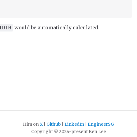
would be automatically calculated.
IDTH
Him on
X
|
Github
|
LinkedIn
|
EngineerSG
Copyright © 2024-present Ken Lee