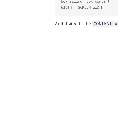
box-sizing: box-content
WIDTH = SCREEN_WIDTH
And that's it. The
CONTENT_W