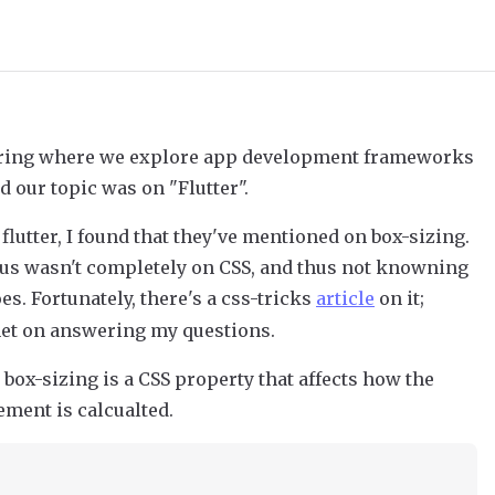
haring where we explore app development frameworks
d our topic was on "Flutter".
flutter, I found that they've mentioned on box-sizing.
ocus wasn't completely on CSS, and thus not knowning
es. Fortunately, there's a css-tricks
article
on it;
rnet on answering my questions.
 box-sizing is a CSS property that affects how the
ement is calcualted.