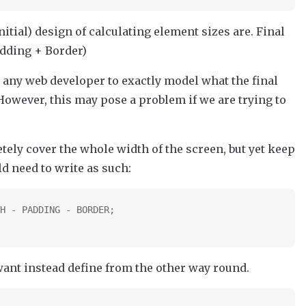
initial) design of calculating element sizes are. Final
dding + Border)
 any web developer to exactly model what the final
However, this may pose a problem if we are trying to
tely cover the whole width of the screen, but yet keep
d need to write as such:
H - PADDING - BORDER;
 want instead define from the other way round.