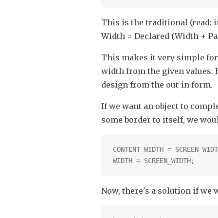
This is the traditional (read: 
Width = Declared (Width + Pa
This makes it very simple for
width from the given values. 
design from the out-in form.
If we want an object to comple
some border to itself, we woul
CONTENT_WIDTH = SCREEN_WIDT
WIDTH = SCREEN_WIDTH;
Now, there's a solution if we