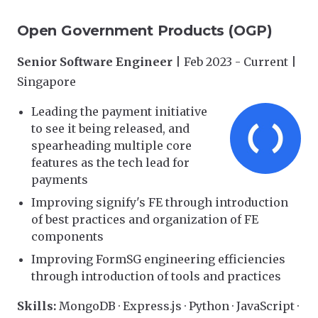
Open Government Products (OGP)
Senior Software Engineer
| Feb 2023 - Current |
Singapore
Leading the payment initiative
to see it being released, and
spearheading multiple core
features as the tech lead for
payments
Improving signify's FE through introduction
of best practices and organization of FE
components
Improving FormSG engineering efficiencies
through introduction of tools and practices
Skills:
MongoDB · Express.js · Python · JavaScript ·