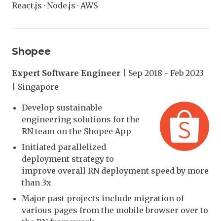
React.js · Node.js · AWS
Shopee
Expert Software Engineer
| Sep 2018 - Feb 2023
| Singapore
Develop sustainable
engineering solutions for the
RN team on the Shopee App
Initiated parallelized
deployment strategy to
improve overall RN deployment speed by more
than 3x
Major past projects include migration of
various pages from the mobile browser over to