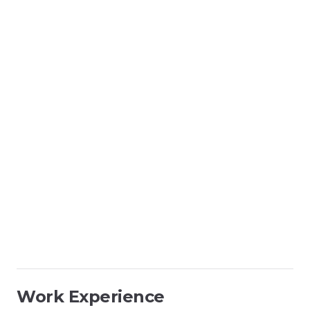
Work Experience