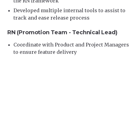
the RN framework
Developed multiple internal tools to assist to
track and ease release process
RN (Promotion Team - Technical Lead)
Coordinate with Product and Project Managers
to ensure feature delivery
Conduct feasibility studies of proposed new
features/projects and provide technical advice
with product managers and engineers
Leading and Managing technical solutions in
the RN Promotion team as a technical leader
Set teams goals with manager of team
Conduct Interviews for potential hires, design
questions banks for interview
Skills:
React Native · Express.js · Jenkins · Go ·