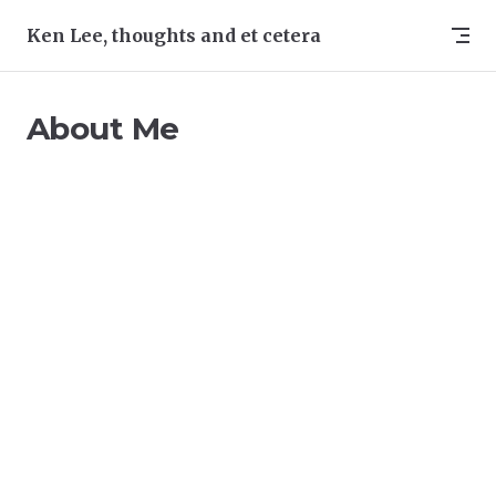
Skip to content
Ken Lee, thoughts and et cetera
About Me