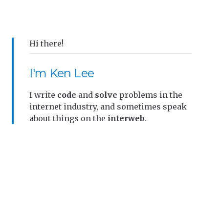
Hi there!
I'm Ken Lee
I write
code
and
solve
problems in the
internet industry, and sometimes speak
about things on the
interweb
.